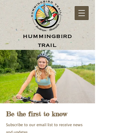
hummingbird
trail
Be the first to know
Subscribe to our email list to receive news
and updates.